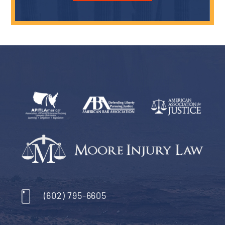
Who is Liable for Injuries at Short-Term Rent
Airbnb...
January 8, 2024
By:
Moore Injury Law
…
READ MORE
Avoiding Common Mistakes That Can Hurt 
Personal Injury Case
December 15, 2023
By:
Moore Injury Law
…
READ MORE
Testimonials