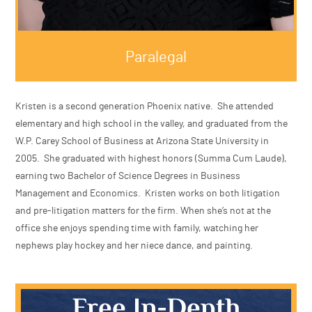
Paralegal
Kristen is a second generation Phoenix native. She at
elementary and high school in the valley, and graduate