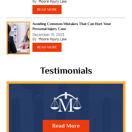
Latest News
How Can You Prove Negligence in Slip-and-F
Accidents on Public...
March 21, 2024
By:
Moore Injury Law
…
READ MORE
How Is Liability Determined in Multi-Vehicl
on Arizona Highways?
February 23, 2024
By:
Moore Injury Law
…
READ MORE