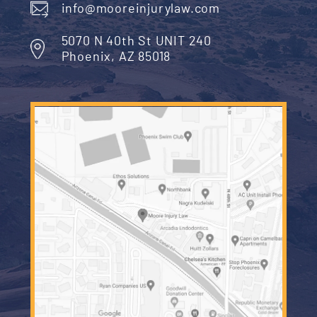
Read More