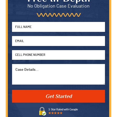
W.P. Carey School of Business at Arizona State Universi
2005. She graduated with highest honors (Summa Cu
earning two Bachelor of Science Degrees in Business
Management and Economics. Kristen works on both lit
and pre-litigation matters for the firm. When she’s not 
office she enjoys spending time with family, watching 
nephews play hockey and her niece dance, and painting
Free In-Depth
No Obligation Case Evaluation