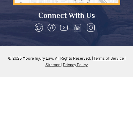
(602) 795-6605
info@mooreinjurylaw.com
5070 N 40th St UNIT 240
Phoenix, AZ 85018