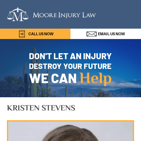
Skip
Skip
Skip
Skip
Moor
to
to
to
to
Injur
primary
main
primary
footer
navigation
content
sidebar
Law
CALL US NOW
EMAIL 
DON'T LET AN INJURY
DESTROY YOUR FUTURE
Help
WE CAN
KRISTEN STEVENS