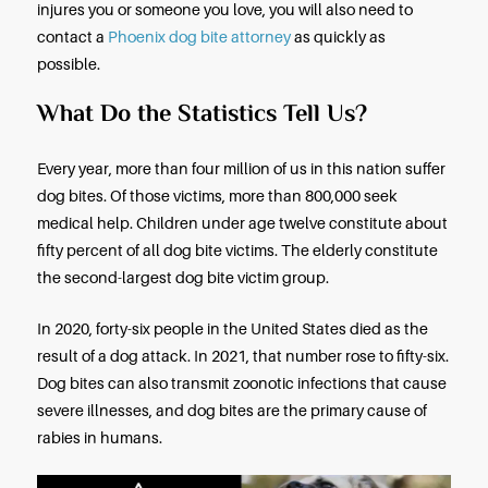
rights? How does the law in Arizona deal with dog 
injuries, and liability? When should you contact a
dog bite lawyer?
If you’ll continue reading this short discussion of
aggressive dogs, the law in Arizona, and your righ
will find the answers you may need, but if a dog b
injures you or someone you love, you will also nee
contact a
Phoenix dog bite attorney
as quickly as
possible.
What Do the Statistics Tell Us?
Every year, more than four million of us in this nati
dog bites. Of those victims, more than 800,000 se