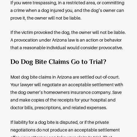
suffering, and other related damages and losses.
If you claim strict liability, you have a one-year de
(statute of limitations) to take legal action in Arizon
you are claiming that the dog’s owner was in fact
negligent, the deadline is two years. Do not wait t
Reach out to a lawyer as soon as you can after a d
How is a Dog Bite Injury Claim
Handled?
If a dog bites and injures you in the Phoenix area, s
liability doesn’t mean automatic compensation af
bite injury. You’ll need to prove you were injured –
medical records – and you’ll need to prove you ha