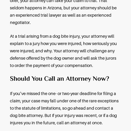
legal right to be where the incident occurred.
Even under strict liability, dog owners have severa
defenses they can offer against your claim:
If you were trespassing, in a restricted area, or co
a crime when a dog injured you, and the dog’s o
prove it, the owner will not be liable.