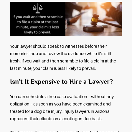
If the victim provoked the dog, the owner will not b
A provocation under Arizona law is an action or b
that a reasonable individual would consider provo
Do Dog Bite Claims Go to Trial?
Most dog bite claims in Arizona are settled out-of-
Your lawyer will negotiate an acceptable settleme
the dog owner’s homeowners insurance company
and make copies of the receipts for your hospital
doctor bills, prescriptions, and related expenses.
If liability for a dog bite is disputed, or if the private
negotiations do not produce an acceptable settl