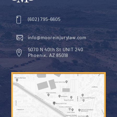
Isn’t It Expensive to Hire a Lawy
You can schedule a free case evaluation – withou
obligation – as soon as you have been examined 
treated for a dog bite injury. Injury lawyers in Ariz
represent their clients on a contingent fee basis.
That means, if you move forward with legal action
the dog’s owner, you will pay no fee to your attor
unless and until that attorney recovers the comp
you are entitled to under the law – with a private
settlement or a jury’s verdict.
In other words, if a dog injures you, it will cost yo
to learn more about your rights or to begin the leg