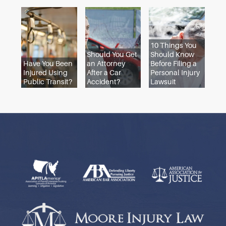
to the statute of limitations, so go ahead and cont
dog bite attorney. But if your injury was recent, or i
injures you in the future, call an attorney at once.
Your lawyer should speak to witnesses before thei
memories fade and review the evidence while it’s st
fresh. If you wait and then scramble to file a claim 
last minute, your claim is less likely to prevail.