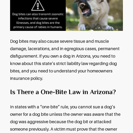
medical help. Children under age twelve constitu
fifty percent of all dog bite victims. The elderly co
the second-largest dog bite victim group.
In 2020, forty-six people in the United States died 
result of a dog attack. In 2021, that number rose to f
Dog bites can also transmit zoonotic infections t
severe illnesses, and dog bites are the primary ca
rabies in humans.