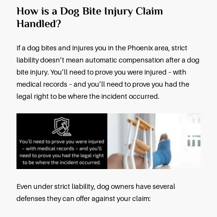
If a Dog Bites You or Your Child,
These Steps
If a dog bites you or bites your child, summon or s
medical attention immediately. Dog bites urgently
a medical exam and treatment. When you’ve bee
examined, treated, and released, promptly contac
Phoenix dog bite lawyer to discuss your right to
compensation.
The injured victims of someone else’s negligence
entitled under Arizona law to recover compensatio
their current and projected future medical costs, t
wages and projected future lost wages, pain and