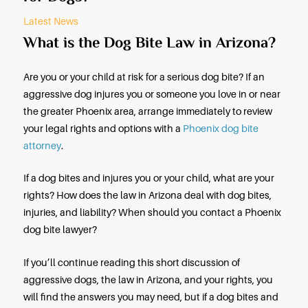
By: Moore Injury Law
Februar
Does Arizona Have a “One Bite R
for Dogs?
Latest News
What is the Dog Bite Law in Ari
Are you or your child at risk for a serious dog bite? 
aggressive dog injures you or someone you love in
the greater Phoenix area, arrange immediately to 
your legal rights and options with a
Phoenix dog b
attorney
.
If a dog bites and injures you or your child, what a