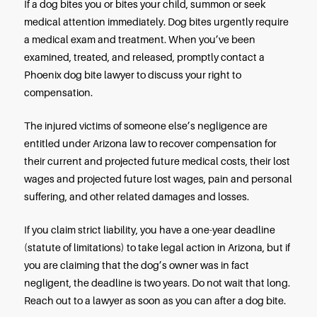
acted negligently while knowing that the dog wa
aggressive.
Arizona has no one-bite rule. Instead, the rule in d
cases is strict liability, which means that dog own
held strictly liable for the injuries caused by their 
That liability is assigned whether or not the dog’
was aware of the animal’s aggressive tendencies.
That is good news if you are a dog bite victim in thi
You may pursue legal action to recover compensat
your medical expenses and related losses, even if
the first person a particular dog has ever attacked
bitten.