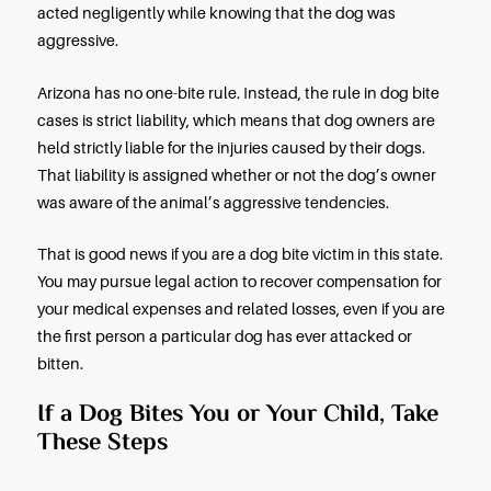
Dog bites may also cause severe tissue and musc
damage, lacerations, and in egregious cases, pe
disfigurement. If you own a dog in Arizona, you ne
know about this state’s strict liability law regardi
bites, and you need to understand your homeown
insurance policy.
Is There a One-Bite Law in Ariz
In states with a “one-bite” rule, you cannot sue a 
owner for a dog bite unless the owner was aware 
dog was aggressive because the dog bit or attac
someone previously. A victim must prove that the