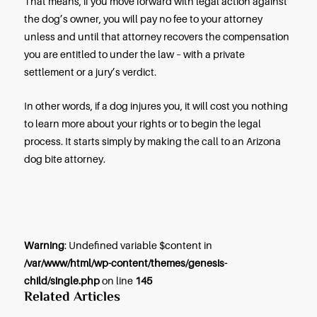
offer, your attorney can take your claim to trial. Th
seldom happens in Arizona, but your attorney sh
an experienced trial lawyer as well as an experie
negotiator.
At a trial arising from a dog bite injury, your attorne
explain to a jury how you were injured, how seriou
were injured, and why. Your attorney will challen
defense offered by the dog owner and will ask the
to order the payment of your compensation.
Should You Call an Attorney No
If you’ve missed the one- or two-year deadline for f
claim, your case may fall under one of the rare ex